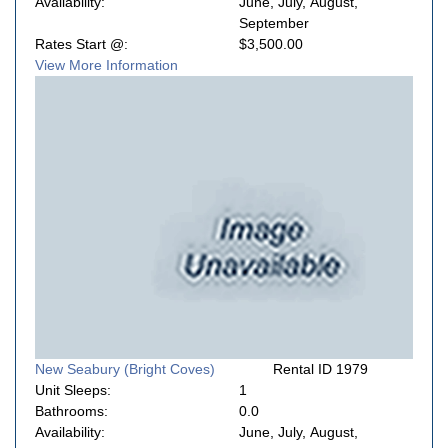
Availability:
June, July, August,
September
Rates Start @:
$3,500.00
View More Information
New Seabury (Bright Coves)
Rental ID 1979
Unit Sleeps:
1
Bathrooms:
0.0
Availability:
June, July, August,