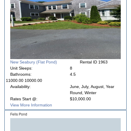
New Seabury (Flat Pond)
Rental ID 1963
Unit Sleeps:
8
Bathrooms:
4.5
11000.00 10000.00
Availability:
June, July, August, Year
Round, Winter
Rates Start @:
$10,000.00
View More Information
Fells Pond