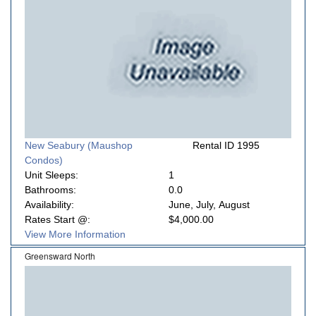
New Seabury (Maushop
Rental ID 1995
Condos)
Unit Sleeps:
1
Bathrooms:
0.0
Availability:
June, July, August
Rates Start @:
$4,000.00
View More Information
Greensward North