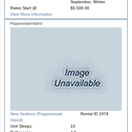
September, Winter
Rates Start @:
$5,500.00
View More Information
Popponesset Island
New Seabury (Popponesset
Rental ID 1974
Island)
Unit Sleeps:
10