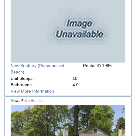
New Seabury (Popponesset
Rental ID 1985
Beach)
Unit Sleeps:
10
Bathrooms:
4.0
View More Information
Mews Patio Homes