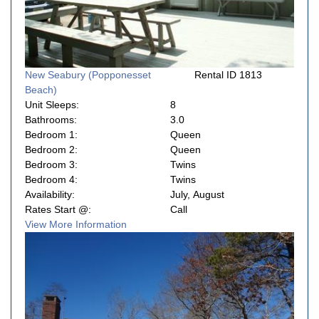
New Seabury (Popponesset
Rental ID 1813
Beach)
Unit Sleeps:
8
Bathrooms:
3.0
Bedroom 1:
Queen
Bedroom 2:
Queen
Bedroom 3:
Twins
Bedroom 4:
Twins
Availability:
July, August
Rates Start @:
Call
View More Information