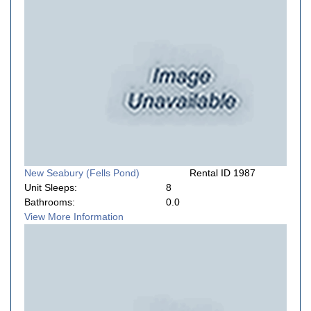
New Seabury (Fells Pond)
Rental ID 1987
Unit Sleeps:
8
Bathrooms:
0.0
View More Information