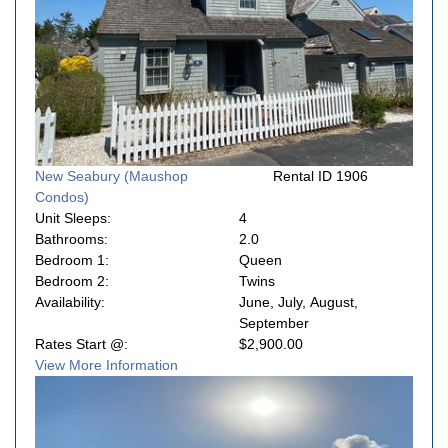
New Seabury (Maushop
Rental ID 1906
Condos)
Unit Sleeps:
4
Bathrooms:
2.0
Bedroom 1:
Queen
Bedroom 2:
Twins
Availability:
June, July, August,
September
Rates Start @:
$2,900.00
View More Information