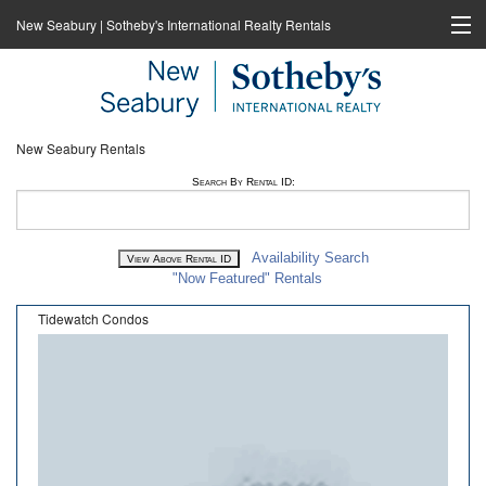
New Seabury | Sotheby's International Realty Rentals
Home
Rentals
New Seabury Rentals
New Seabury Sotheby's International Realty
Search By Rental ID:
Cape Coastal Sotheby's International Realty
Availability Search
"Now Featured" Rentals
Tidewatch Condos