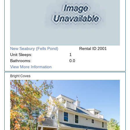
New Seabury (Fells Pond)
Rental ID 2001
Unit Sleeps:
1
Bathrooms:
0.0
View More Information
Bright Coves