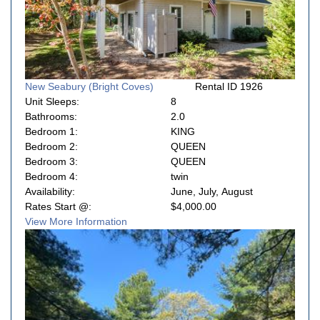
New Seabury (Bright Coves)
Rental ID 1926
Unit Sleeps:
8
Bathrooms:
2.0
Bedroom 1:
KING
Bedroom 2:
QUEEN
Bedroom 3:
QUEEN
Bedroom 4:
twin
Availability:
June, July, August
Rates Start @:
$4,000.00
View More Information