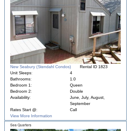
New Seabury (Stendahl Condos)
Rental ID 1823
Unit Sleeps:
4
Bathrooms:
1.0
Bedroom 1:
Queen
Bedroom 2:
Double
Availability:
June, July, August,
September
Rates Start @:
Call
View More Information
Sea Quarters