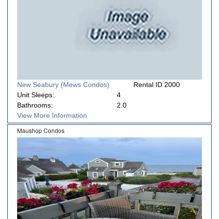
New Seabury (Mews Condos)
Rental ID 2000
Unit Sleeps:
4
Bathrooms:
2.0
View More Information
Maushop Condos