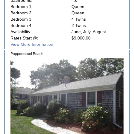
Bathrooms:
4.0
Bedroom 1:
Queen
Bedroom 2:
Queen
Bedroom 3:
4 Twins
Bedroom 4:
2 Twins
Availability:
June, July, August
Rates Start @:
$9,000.00
View More Information
Popponesset Beach