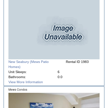
New Seabury (Mews Patio
Rental ID 1983
Homes)
Unit Sleeps:
6
Bathrooms:
0.0
View More Information
Mews Condos