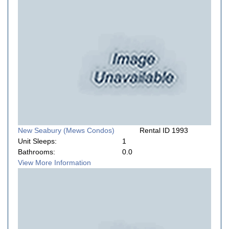
New Seabury (Mews Condos)
Rental ID 1993
Unit Sleeps:
1
Bathrooms:
0.0
View More Information