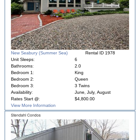
New Seabury (Summer Sea)
Rental ID 1978
Unit Sleeps:
6
Bathrooms:
2.0
Bedroom 1:
King
Bedroom 2:
Queen
Bedroom 3:
3 Twins
Availability:
June, July, August
Rates Start @:
$4,800.00
View More Information
Stendahl Condos