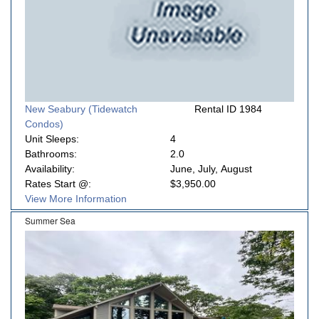
New Seabury (Tidewatch
Rental ID 1984
Condos)
Unit Sleeps:
4
Bathrooms:
2.0
Availability:
June, July, August
Rates Start @:
$3,950.00
View More Information
Summer Sea