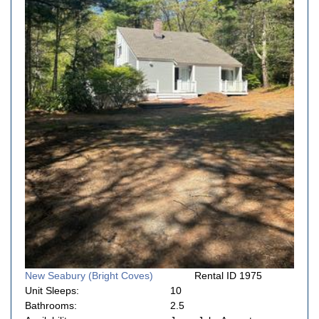
New Seabury (Bright Coves)
Rental ID 1975
Unit Sleeps:
10
Bathrooms:
2.5