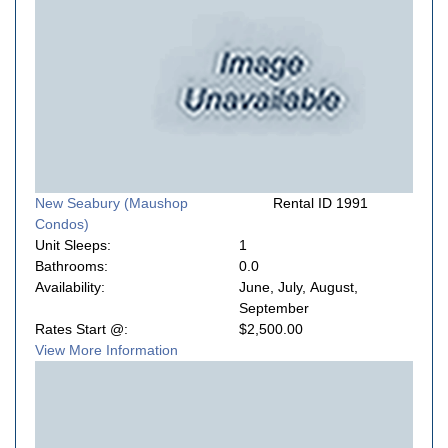
New Seabury (Maushop
Rental ID 1991
Condos)
Unit Sleeps:
1
Bathrooms:
0.0
Availability:
June, July, August,
September
Rates Start @:
$2,500.00
View More Information