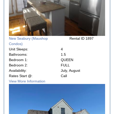
New Seabury (Maushop
Rental ID 1897
Condos)
Unit Sleeps:
4
Bathrooms:
1.5
Bedroom 1:
QUEEN
Bedroom 2:
FULL
Availability:
July, August
Rates Start @:
Call
View More Information