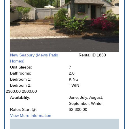
New Seabury (Mews Patio
Rental ID 1830
Homes)
Unit Sleeps:
7
Bathrooms:
2.0
Bedroom 1:
KING
Bedroom 2:
TWIN
2300.00 2500.00
Availability:
June, July, August,
September, Winter
Rates Start @:
$2,300.00
View More Information