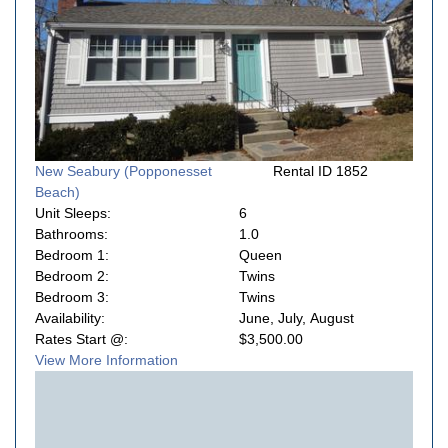
New Seabury (Popponesset
Rental ID 1852
Beach)
Unit Sleeps:
6
Bathrooms:
1.0
Bedroom 1:
Queen
Bedroom 2:
Twins
Bedroom 3:
Twins
Availability:
June, July, August
Rates Start @:
$3,500.00
View More Information