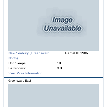
New Seabury (Greensward
Rental ID 1986
North)
Unit Sleeps:
10
Bathrooms:
3.0
View More Information
Greensward East