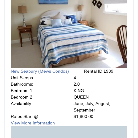
New Seabury (Mews Condos)
Rental ID 1939
Unit Sleeps:
4
Bathrooms:
2.0
Bedroom 1:
KING
Bedroom 2:
QUEEN
Availability:
June, July, August,
September
Rates Start @:
$1,800.00
View More Information