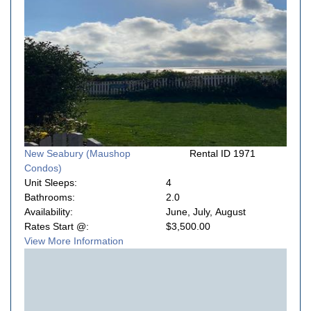
New Seabury (Maushop
Rental ID 1971
Condos)
Unit Sleeps:
4
Bathrooms:
2.0
Availability:
June, July, August
Rates Start @:
$3,500.00
View More Information