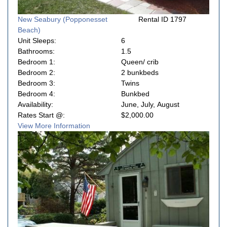
New Seabury (Popponesset
Rental ID 1797
Beach)
Unit Sleeps:
6
Bathrooms:
1.5
Bedroom 1:
Queen/ crib
Bedroom 2:
2 bunkbeds
Bedroom 3:
Twins
Bedroom 4:
Bunkbed
Availability:
June, July, August
Rates Start @:
$2,000.00
View More Information