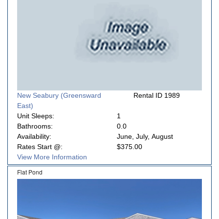
New Seabury (Greensward
Rental ID 1989
East)
Unit Sleeps:
1
Bathrooms:
0.0
Availability:
June, July, August
Rates Start @:
$375.00
View More Information
Flat Pond