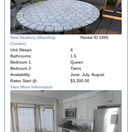
New Seabury (Maushop
Rental ID 1885
Condos)
Unit Sleeps:
4
Bathrooms:
1.5
Bedroom 1:
Queen
Bedroom 2:
Twins
Availability:
June, July, August
Rates Start @:
$3,300.00
View More Information