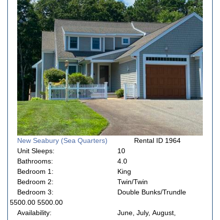
New Seabury (Sea Quarters)
Rental ID 1964
Unit Sleeps:
10
Bathrooms:
4.0
Bedroom 1:
King
Bedroom 2:
Twin/Twin
Bedroom 3:
Double Bunks/Trundle
5500.00 5500.00
Availability:
June, July, August,