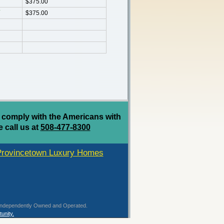
$375.00
$375.00
 comply with the Americans with
e call us at
508-477-8300
Provincetown Luxury Homes
 is Independently Owned and Operated.
unity.