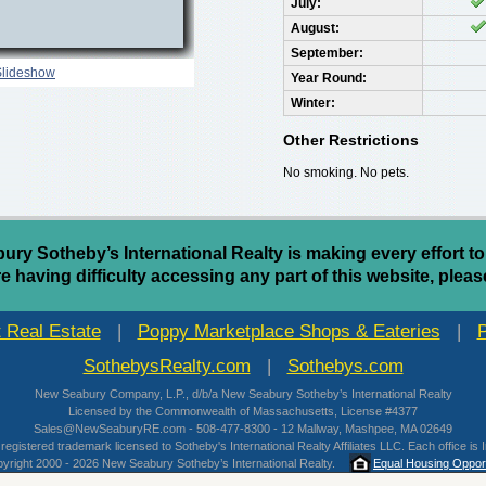
July:
August:
September:
Slideshow
Year Round:
Winter:
Other Restrictions
No smoking. No pets.
y Sotheby’s International Realty is making every effort to
are having difficulty accessing any part of this website, pleas
 Real Estate
|
Poppy Marketplace Shops & Eateries
|
SothebysRealty.com
|
Sothebys.com
New Seabury Company, L.P., d/b/a New Seabury Sotheby’s International Realty
Licensed by the Commonwealth of Massachusetts, License #4377
Sales@NewSeaburyRE.com - 508-477-8300 - 12 Mallway, Mashpee, MA 02649
 registered trademark licensed to Sotheby's International Realty Affiliates LLC. Each office
yright 2000 - 2026 New Seabury Sotheby’s International Realty.
Equal Housing Opport