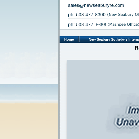
Home
New Seabury Sotheby's Interna
R