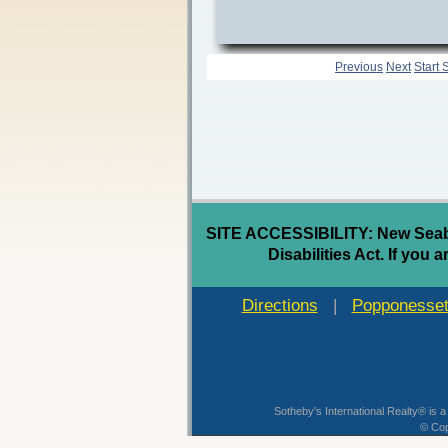
Previous
Next
Start 
SITE ACCESSIBILITY: New Seabur
Disabilities Act. If you 
Directions
|
Popponesset
Sotheby's International Realty® is a
© Cop