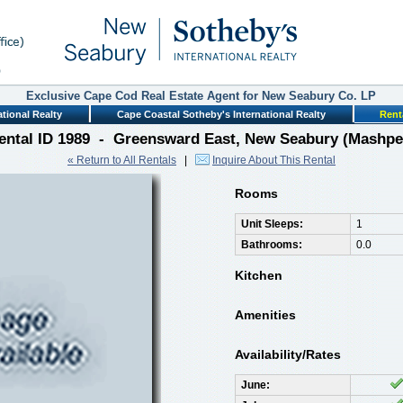
Exclusive Cape Cod Real Estate Agent for New Seabury Co. LP
tional Realty
Cape Coastal Sotheby's International Realty
Rent
ental ID 1989 - Greensward East, New Seabury (Mashpe
« Return to All Rentals
|
Inquire About This Rental
Rooms
Unit Sleeps:
1
Bathrooms:
0.0
Kitchen
Amenities
Availability/Rates
June: