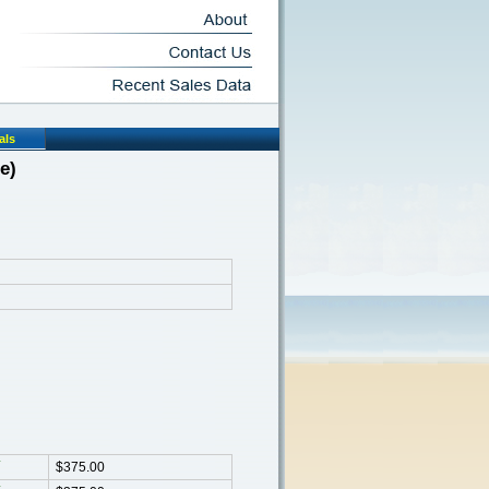
als
e)
$375.00