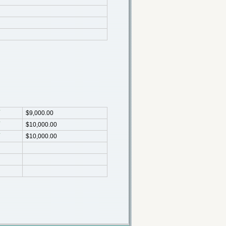
$9,000.00
$10,000.00
$10,000.00