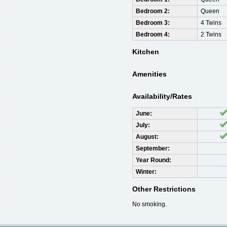
Bedroom 2:
Queen
Bedroom 3:
4 Twins
Bedroom 4:
2 Twins
Kitchen
Amenities
Availability/Rates
June:
July:
August:
September:
Year Round:
Winter:
Other Restrictions
No smoking.