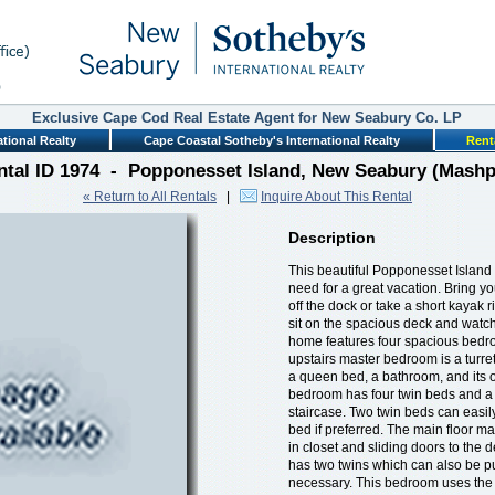
Exclusive Cape Cod Real Estate Agent for New Seabury Co. LP
tional Realty
Cape Coastal Sotheby's International Realty
Rent
ntal ID 1974 - Popponesset Island, New Seabury (Mashp
« Return to All Rentals
|
Inquire About This Rental
Description
This beautiful Popponesset Island
need for a great vacation. Bring yo
off the dock or take a short kayak 
sit on the spacious deck and watc
home features four spacious bedro
upstairs master bedroom is a turre
a queen bed, a bathroom, and its o
bedroom has four twin beds and a 
staircase. Two twin beds can easi
bed if preferred. The main floor m
in closet and sliding doors to the
has two twins which can also be pu
necessary. This bedroom uses the fu