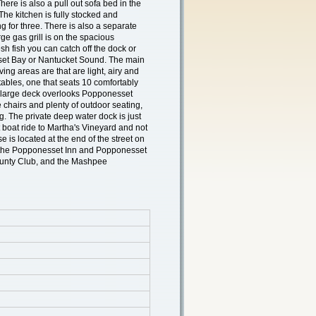
here is also a pull out sofa bed in the
 The kitchen is fully stocked and
ng for three. There is also a separate
ge gas grill is on the spacious
resh fish you can catch off the dock or
set Bay or Nantucket Sound. The main
ving areas are that are light, airy and
tables, one that seats 10 comfortably
e large deck overlooks Popponesset
 chairs and plenty of outdoor seating,
ng. The private deep water dock is just
rt boat ride to Martha's Vineyard and not
e is located at the end of the street on
to the Popponesset Inn and Popponesset
unty Club, and the Mashpee