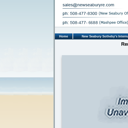
Home
New Seabury Sotheby's Interna
Re