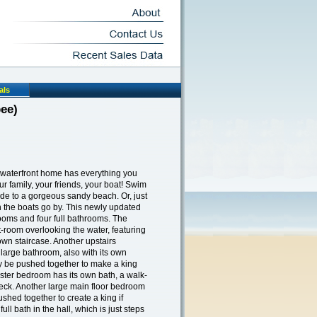
als
ee)
 waterfront home has everything you
ur family, your friends, your boat! Swim
ride to a gorgeous sandy beach. Or, just
h the boats go by. This newly updated
oms and four full bathrooms. The
t-room overlooking the water, featuring
wn staircase. Another upstairs
large bathroom, also with its own
ly be pushed together to make a king
aster bedroom has its own bath, a walk-
 deck. Another large main floor bedroom
shed together to create a king if
ll bath in the hall, which is just steps