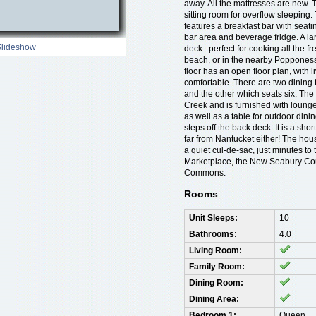
away. All the mattresses are new. T
sitting room for overflow sleeping.
features a breakfast bar with seati
bar area and beverage fridge. A lar
Slideshow
deck...perfect for cooking all the f
beach, or in the nearby Poppones
floor has an open floor plan, with li
comfortable. There are two dining 
and the other which seats six. Th
Creek and is furnished with lounge
as well as a table for outdoor dini
steps off the back deck. It is a sho
far from Nantucket either! The hous
a quiet cul-de-sac, just minutes 
Marketplace, the New Seabury Co
Commons.
Rooms
Unit Sleeps:
10
Bathrooms:
4.0
Living Room:
Family Room:
Dining Room:
Dining Area:
Bedroom 1:
Queen