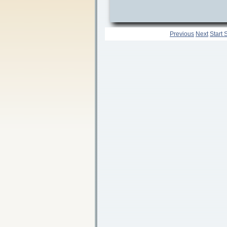
Previous
Next
Start 