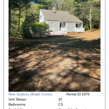
New Seabury (Bright Coves)
Rental ID 1975
Unit Sleeps:
10
Bathrooms:
2.5