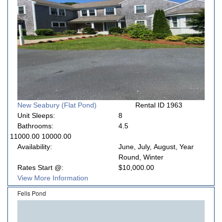
New Seabury (Flat Pond)
Rental ID 1963
Unit Sleeps:
8
Bathrooms:
4.5
11000.00 10000.00
Availability:
June, July, August, Year
Round, Winter
Rates Start @:
$10,000.00
View More Information
Fells Pond