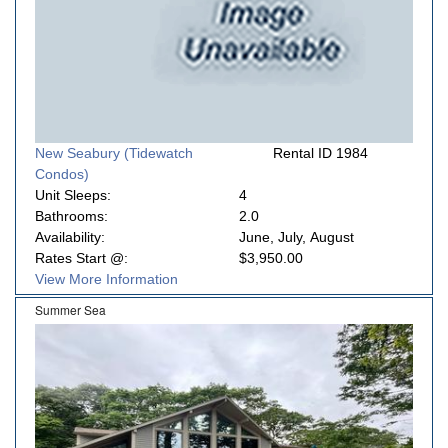
New Seabury (Tidewatch
Rental ID 1984
Condos)
Unit Sleeps:
4
Bathrooms:
2.0
Availability:
June, July, August
Rates Start @:
$3,950.00
View More Information
Summer Sea