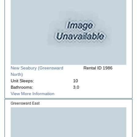
New Seabury (Greensward
Rental ID 1986
North)
Unit Sleeps:
10
Bathrooms:
3.0
View More Information
Greensward East