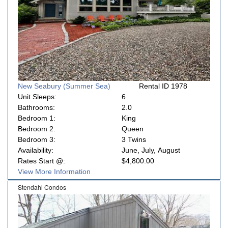
New Seabury (Summer Sea)
Rental ID 1978
Unit Sleeps:
6
Bathrooms:
2.0
Bedroom 1:
King
Bedroom 2:
Queen
Bedroom 3:
3 Twins
Availability:
June, July, August
Rates Start @:
$4,800.00
View More Information
Stendahl Condos