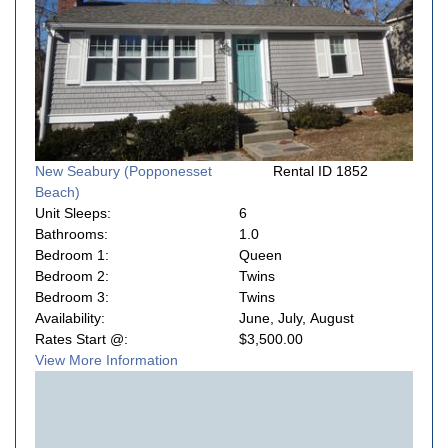
New Seabury (Popponesset
Rental ID 1852
Beach)
Unit Sleeps:
6
Bathrooms:
1.0
Bedroom 1:
Queen
Bedroom 2:
Twins
Bedroom 3:
Twins
Availability:
June, July, August
Rates Start @:
$3,500.00
View More Information