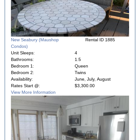
New Seabury (Maushop
Rental ID 1885
Condos)
Unit Sleeps:
4
Bathrooms:
1.5
Bedroom 1:
Queen
Bedroom 2:
Twins
Availability:
June, July, August
Rates Start @:
$3,300.00
View More Information