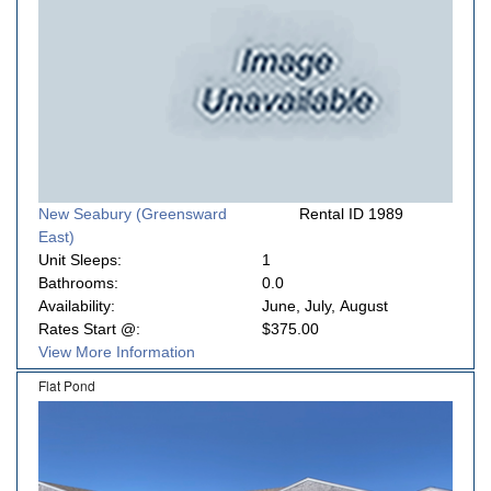
New Seabury (Greensward
Rental ID 1989
East)
Unit Sleeps:
1
Bathrooms:
0.0
Availability:
June, July, August
Rates Start @:
$375.00
View More Information
Flat Pond