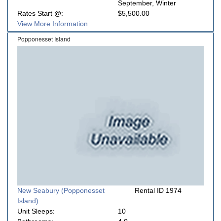
September, Winter
Rates Start @:
$5,500.00
View More Information
Popponesset Island
New Seabury (Popponesset
Rental ID 1974
Island)
Unit Sleeps:
10