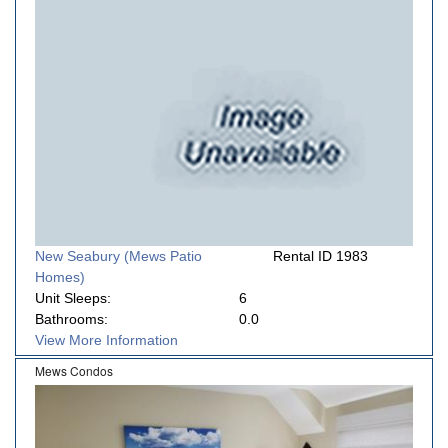
New Seabury (Mews Patio
Rental ID 1983
Homes)
Unit Sleeps:
6
Bathrooms:
0.0
View More Information
Mews Condos