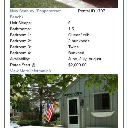
New Seabury (Popponesset
Rental ID 1797
Beach)
Unit Sleeps:
6
Bathrooms:
1.5
Bedroom 1:
Queen/ crib
Bedroom 2:
2 bunkbeds
Bedroom 3:
Twins
Bedroom 4:
Bunkbed
Availability:
June, July, August
Rates Start @:
$2,000.00
View More Information