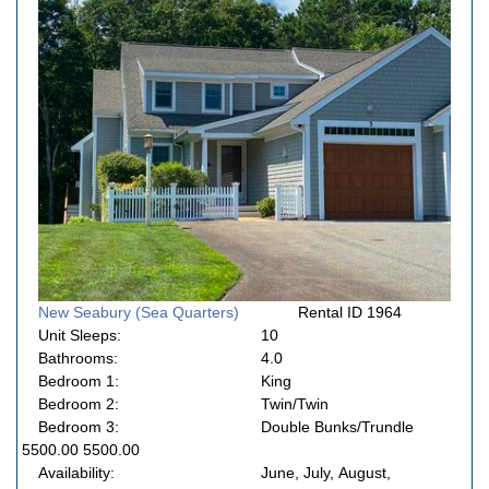
New Seabury (Sea Quarters)
Rental ID 1964
Unit Sleeps:
10
Bathrooms:
4.0
Bedroom 1:
King
Bedroom 2:
Twin/Twin
Bedroom 3:
Double Bunks/Trundle
5500.00 5500.00
Availability:
June, July, August,