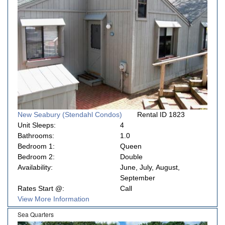
New Seabury (Stendahl Condos)
Rental ID 1823
Unit Sleeps:
4
Bathrooms:
1.0
Bedroom 1:
Queen
Bedroom 2:
Double
Availability:
June, July, August,
September
Rates Start @:
Call
View More Information
Sea Quarters