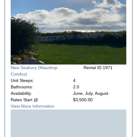
New Seabury (Maushop
Rental ID 1971
Condos)
Unit Sleeps:
4
Bathrooms:
2.0
Availability:
June, July, August
Rates Start @:
$3,500.00
View More Information