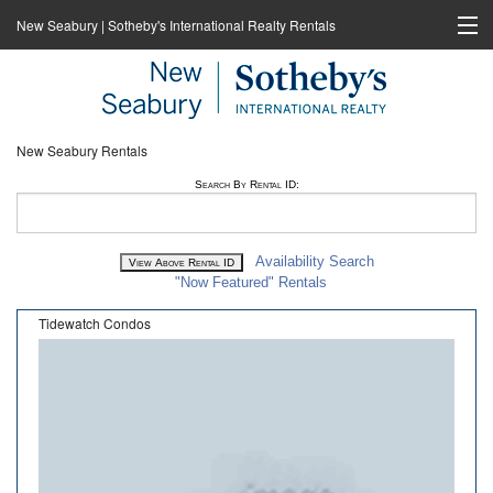
New Seabury | Sotheby's International Realty Rentals
Home
Rentals
New Seabury Rentals
New Seabury Sotheby's International Realty
Search By Rental ID:
Cape Coastal Sotheby's International Realty
Availability Search
"Now Featured" Rentals
Tidewatch Condos