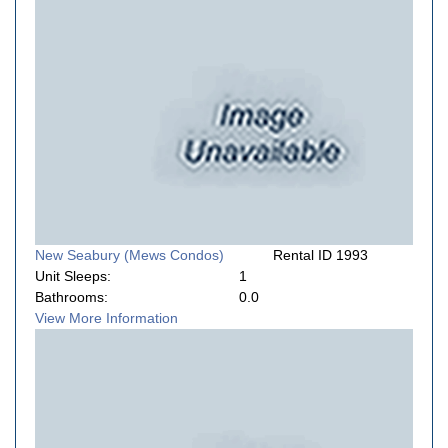
New Seabury (Mews Condos)
Rental ID 1993
Unit Sleeps:
1
Bathrooms:
0.0
View More Information