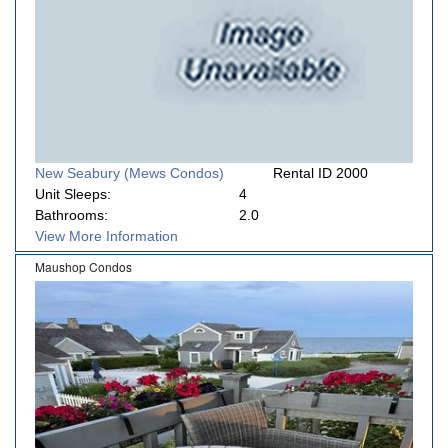
New Seabury (Mews Condos)
Rental ID 2000
Unit Sleeps:
4
Bathrooms:
2.0
View More Information
Maushop Condos