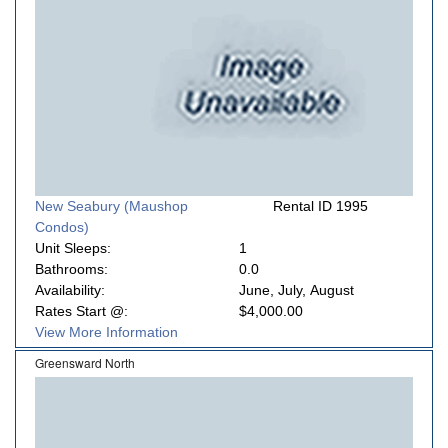
New Seabury (Maushop
Rental ID 1995
Condos)
Unit Sleeps:
1
Bathrooms:
0.0
Availability:
June, July, August
Rates Start @:
$4,000.00
View More Information
Greensward North