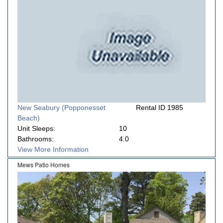
New Seabury (Popponesset
Rental ID 1985
Beach)
Unit Sleeps:
10
Bathrooms:
4.0
View More Information
Mews Patio Homes