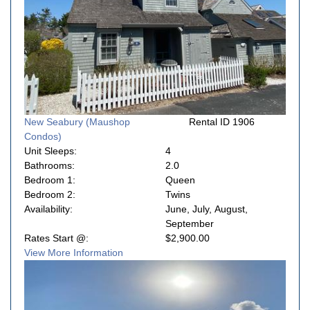
New Seabury (Maushop
Rental ID 1906
Condos)
Unit Sleeps:
4
Bathrooms:
2.0
Bedroom 1:
Queen
Bedroom 2:
Twins
Availability:
June, July, August,
September
Rates Start @:
$2,900.00
View More Information