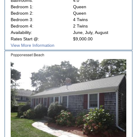
Bathrooms:
4.0
Bedroom 1:
Queen
Bedroom 2:
Queen
Bedroom 3:
4 Twins
Bedroom 4:
2 Twins
Availability:
June, July, August
Rates Start @:
$9,000.00
View More Information
Popponesset Beach