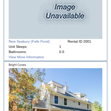
New Seabury (Fells Pond)
Rental ID 2001
Unit Sleeps:
1
Bathrooms:
0.0
View More Information
Bright Coves