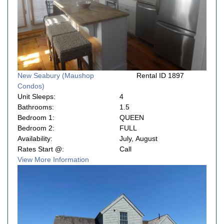
New Seabury (Maushop
Rental ID 1897
Condos)
Unit Sleeps:
4
Bathrooms:
1.5
Bedroom 1:
QUEEN
Bedroom 2:
FULL
Availability:
July, August
Rates Start @:
Call
View More Information