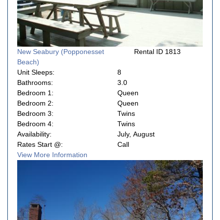
New Seabury (Popponesset
Rental ID 1813
Beach)
Unit Sleeps:
8
Bathrooms:
3.0
Bedroom 1:
Queen
Bedroom 2:
Queen
Bedroom 3:
Twins
Bedroom 4:
Twins
Availability:
July, August
Rates Start @:
Call
View More Information