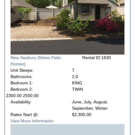
New Seabury (Mews Patio
Rental ID 1830
Homes)
Unit Sleeps:
7
Bathrooms:
2.0
Bedroom 1:
KING
Bedroom 2:
TWIN
2300.00 2500.00
Availability:
June, July, August,
September, Winter
Rates Start @:
$2,300.00
View More Information