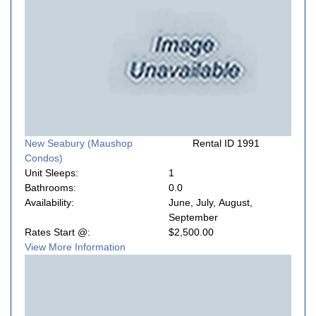
New Seabury (Maushop
Rental ID 1991
Condos)
Unit Sleeps:
1
Bathrooms:
0.0
Availability:
June, July, August,
September
Rates Start @:
$2,500.00
View More Information