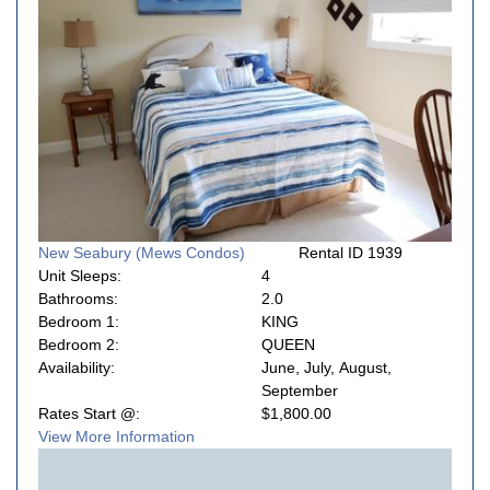
New Seabury (Mews Condos)
Rental ID 1939
Unit Sleeps:
4
Bathrooms:
2.0
Bedroom 1:
KING
Bedroom 2:
QUEEN
Availability:
June, July, August,
September
Rates Start @:
$1,800.00
View More Information