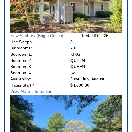
New Seabury (Bright Coves)
Rental ID 1926
Unit Sleeps:
8
Bathrooms:
2.0
Bedroom 1:
KING
Bedroom 2:
QUEEN
Bedroom 3:
QUEEN
Bedroom 4:
twin
Availability:
June, July, August
Rates Start @:
$4,000.00
View More Information