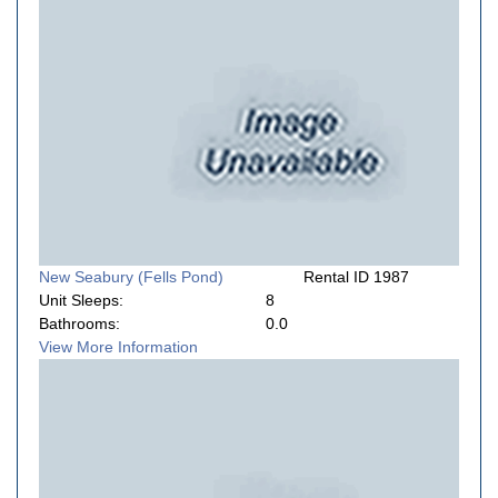
New Seabury (Fells Pond)
Rental ID 1987
Unit Sleeps:
8
Bathrooms:
0.0
View More Information