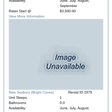
Availability:
June, July, August,
September
Rates Start @:
$3,500.00
View More Information
New Seabury (Bright Coves)
Rental ID 1979
Unit Sleeps:
1
Bathrooms:
0.0
Availability:
June, July, August,