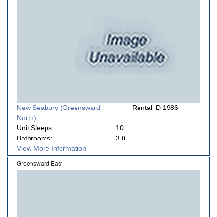
New Seabury (Greensward
Rental ID 1986
North)
Unit Sleeps:
10
Bathrooms:
3.0
View More Information
Greensward East