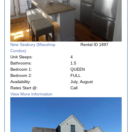
New Seabury (Maushop
Rental ID 1897
Condos)
Unit Sleeps:
4
Bathrooms:
1.5
Bedroom 1:
QUEEN
Bedroom 2:
FULL
Availability:
July, August
Rates Start @:
Call
View More Information