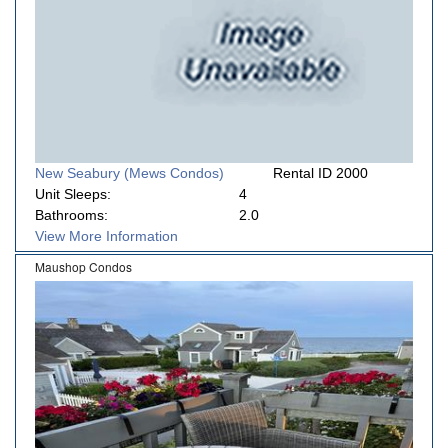
New Seabury (Mews Condos)
Rental ID 2000
Unit Sleeps:
4
Bathrooms:
2.0
View More Information
Maushop Condos