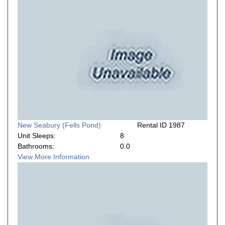
New Seabury (Fells Pond)
Rental ID 1987
Unit Sleeps:
8
Bathrooms:
0.0
View More Information