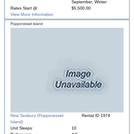
September, Winter
Rates Start @:
$5,500.00
View More Information
Popponesset Island
New Seabury (Popponesset
Rental ID 1974
Island)
Unit Sleeps:
10