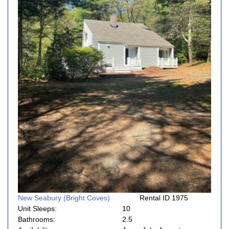
New Seabury (Bright Coves)
Rental ID 1975
Unit Sleeps:
10
Bathrooms:
2.5