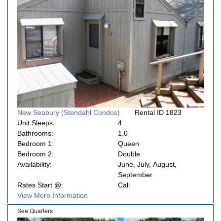
New Seabury (Stendahl Condos)
Rental ID 1823
Unit Sleeps:
4
Bathrooms:
1.0
Bedroom 1:
Queen
Bedroom 2:
Double
Availability:
June, July, August,
September
Rates Start @:
Call
View More Information
Sea Quarters