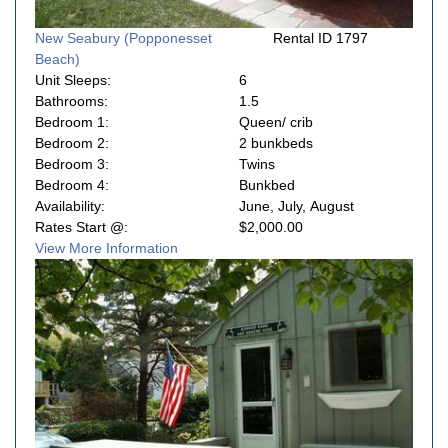
New Seabury (Popponesset
Rental ID 1797
Beach)
Unit Sleeps:
6
Bathrooms:
1.5
Bedroom 1:
Queen/ crib
Bedroom 2:
2 bunkbeds
Bedroom 3:
Twins
Bedroom 4:
Bunkbed
Availability:
June, July, August
Rates Start @:
$2,000.00
View More Information