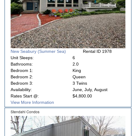
New Seabury (Summer Sea)
Rental ID 1978
Unit Sleeps:
6
Bathrooms:
2.0
Bedroom 1:
King
Bedroom 2:
Queen
Bedroom 3:
3 Twins
Availability:
June, July, August
Rates Start @:
$4,800.00
View More Information
Stendahl Condos