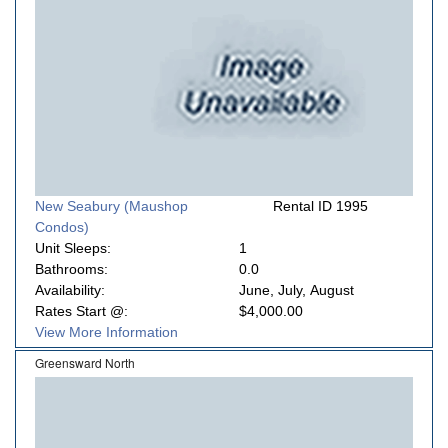
New Seabury (Maushop
Rental ID 1995
Condos)
Unit Sleeps:
1
Bathrooms:
0.0
Availability:
June, July, August
Rates Start @:
$4,000.00
View More Information
Greensward North