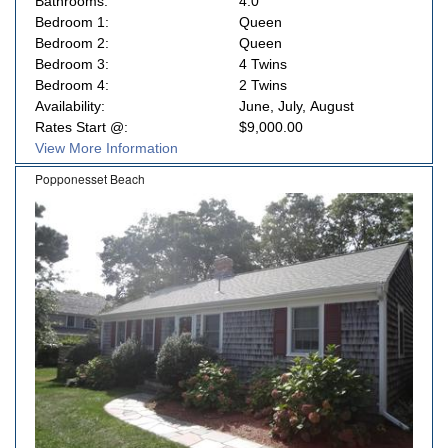
Bathrooms:
4.0
Bedroom 1:
Queen
Bedroom 2:
Queen
Bedroom 3:
4 Twins
Bedroom 4:
2 Twins
Availability:
June, July, August
Rates Start @:
$9,000.00
View More Information
Popponesset Beach