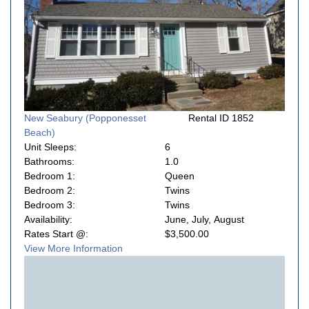
New Seabury (Popponesset
Rental ID 1852
Beach)
Unit Sleeps:
6
Bathrooms:
1.0
Bedroom 1:
Queen
Bedroom 2:
Twins
Bedroom 3:
Twins
Availability:
June, July, August
Rates Start @:
$3,500.00
View More Information