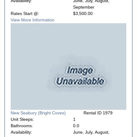
Availability:
June, July, August,
September
Rates Start @:
$3,500.00
View More Information
New Seabury (Bright Coves)
Rental ID 1979
Unit Sleeps:
1
Bathrooms:
0.0
Availability:
June, July, August,