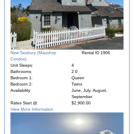
New Seabury (Maushop
Rental ID 1906
Condos)
Unit Sleeps:
4
Bathrooms:
2.0
Bedroom 1:
Queen
Bedroom 2:
Twins
Availability:
June, July, August,
September
Rates Start @:
$2,900.00
View More Information