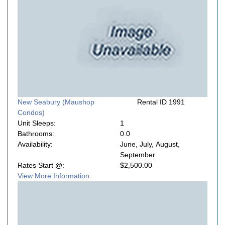
New Seabury (Maushop
Rental ID 1991
Condos)
Unit Sleeps:
1
Bathrooms:
0.0
Availability:
June, July, August,
September
Rates Start @:
$2,500.00
View More Information