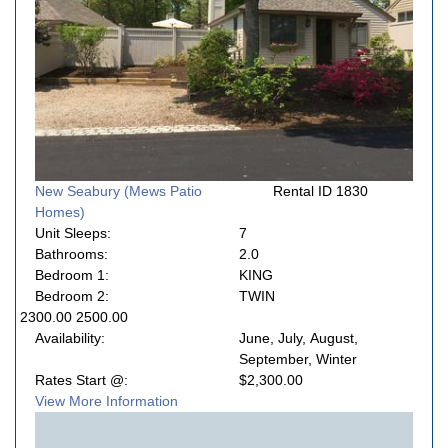
New Seabury (Mews Patio
Rental ID 1830
Homes)
Unit Sleeps:
7
Bathrooms:
2.0
Bedroom 1:
KING
Bedroom 2:
TWIN
2300.00 2500.00
Availability:
June, July, August,
September, Winter
Rates Start @:
$2,300.00
View More Information