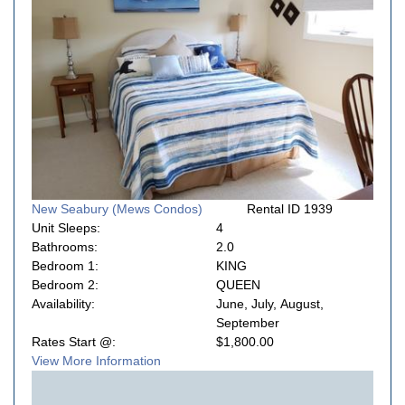
New Seabury (Mews Condos)
Rental ID 1939
Unit Sleeps:
4
Bathrooms:
2.0
Bedroom 1:
KING
Bedroom 2:
QUEEN
Availability:
June, July, August,
September
Rates Start @:
$1,800.00
View More Information