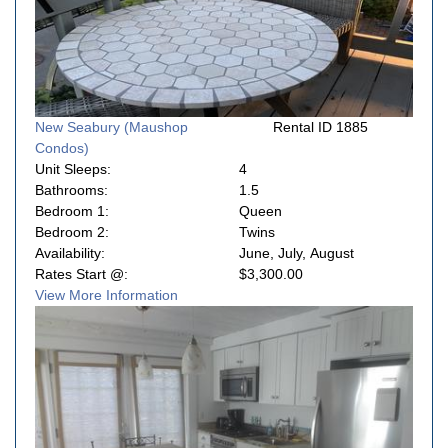
New Seabury (Maushop
Rental ID 1885
Condos)
Unit Sleeps:
4
Bathrooms:
1.5
Bedroom 1:
Queen
Bedroom 2:
Twins
Availability:
June, July, August
Rates Start @:
$3,300.00
View More Information