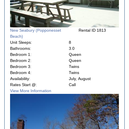
New Seabury (Popponesset
Rental ID 1813
Beach)
Unit Sleeps:
8
Bathrooms:
3.0
Bedroom 1:
Queen
Bedroom 2:
Queen
Bedroom 3:
Twins
Bedroom 4:
Twins
Availability:
July, August
Rates Start @:
Call
View More Information