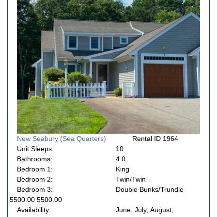
New Seabury (Sea Quarters)
Rental ID 1964
Unit Sleeps:
10
Bathrooms:
4.0
Bedroom 1:
King
Bedroom 2:
Twin/Twin
Bedroom 3:
Double Bunks/Trundle
5500.00 5500.00
Availability:
June, July, August,