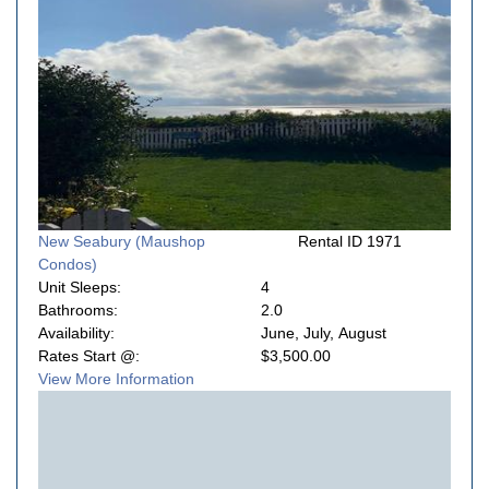
New Seabury (Maushop
Rental ID 1971
Condos)
Unit Sleeps:
4
Bathrooms:
2.0
Availability:
June, July, August
Rates Start @:
$3,500.00
View More Information