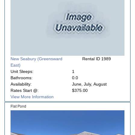
New Seabury (Greensward
Rental ID 1989
East)
Unit Sleeps:
1
Bathrooms:
0.0
Availability:
June, July, August
Rates Start @:
$375.00
View More Information
Flat Pond