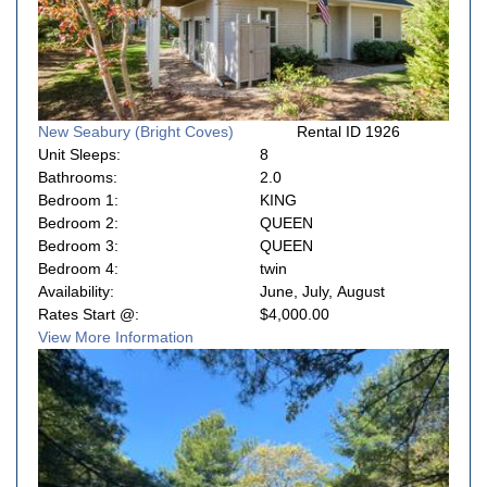
New Seabury (Bright Coves)
Rental ID 1926
Unit Sleeps:
8
Bathrooms:
2.0
Bedroom 1:
KING
Bedroom 2:
QUEEN
Bedroom 3:
QUEEN
Bedroom 4:
twin
Availability:
June, July, August
Rates Start @:
$4,000.00
View More Information