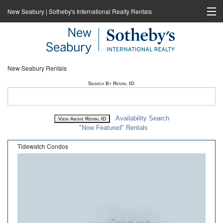
New Seabury | Sotheby's International Realty Rentals
Home
Rentals
New Seabury Rentals
New Seabury Sotheby's International Realty
Search By Rental ID:
Cape Coastal Sotheby's International Realty
Availability Search
"Now Featured" Rentals
Tidewatch Condos