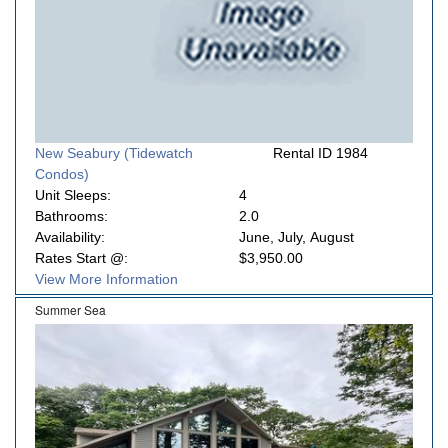
New Seabury (Tidewatch
Rental ID 1984
Condos)
Unit Sleeps:
4
Bathrooms:
2.0
Availability:
June, July, August
Rates Start @:
$3,950.00
View More Information
Summer Sea