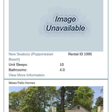
New Seabury (Popponesset
Rental ID 1985
Beach)
Unit Sleeps:
10
Bathrooms:
4.0
View More Information
Mews Patio Homes