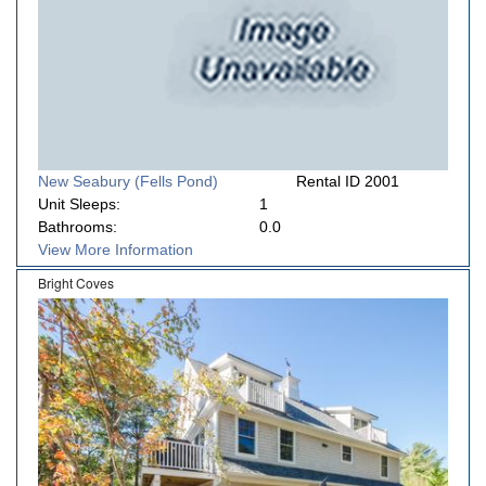
New Seabury (Fells Pond)
Rental ID 2001
Unit Sleeps:
1
Bathrooms:
0.0
View More Information
Bright Coves