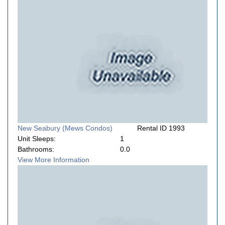
New Seabury (Mews Condos)
Rental ID 1993
Unit Sleeps:
1
Bathrooms:
0.0
View More Information