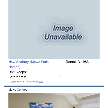
New Seabury (Mews Patio
Rental ID 1983
Homes)
Unit Sleeps:
6
Bathrooms:
0.0
View More Information
Mews Condos