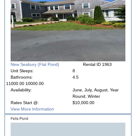
New Seabury (Flat Pond)
Rental ID 1963
Unit Sleeps:
8
Bathrooms:
4.5
11000.00 10000.00
Availability:
June, July, August, Year
Round, Winter
Rates Start @:
$10,000.00
View More Information
Fells Pond